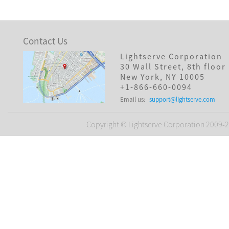
Contact Us
Lightserve Corporation
30 Wall Street, 8th floor
New York, NY 10005
+1-866-660-0094
Email us:
support@lightserve.com
Copyright © Lightserve Corporation 2009-20