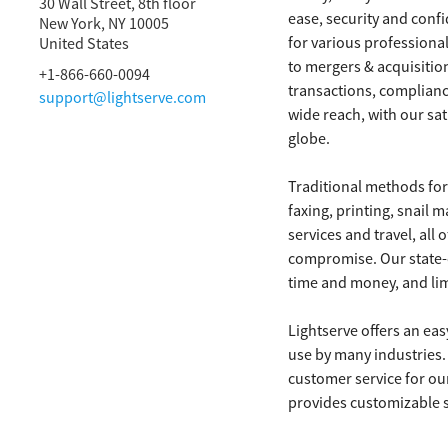
30 Wall Street, 8th floor
ease, security and conf
New York, NY
10005
for various professional
United States
to mergers & acquisition
+1-866-660-0094
transactions, complianc
support@lightserve.com
wide reach, with our sat
globe.
Traditional methods fo
faxing, printing, snail
services and travel, all 
compromise. Our state-o
time and money, and limi
Lightserve offers an eas
use by many industries. 
customer service for ou
provides customizable se