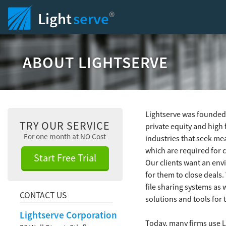
®
Light
serve
ABOUT LIGHTSERVE
Lightserve was founded 
TRY OUR SERVICE
private equity and high 
For one month at NO Cost
industries that seek me
which are required for 
Start Free Trial
Our clients want an envi
for them to close deals
file sharing systems as 
CONTACT US
solutions and tools for
Lightserve Corporation
Today, many firms use L