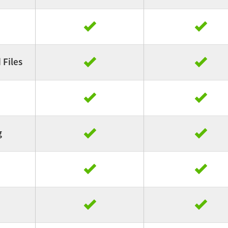
Files
g