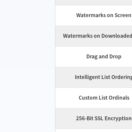
Watermarks on Screen
Watermarks on Downloaded 
Drag and Drop
Intelligent List Orderin
Custom List Ordinals
256-Bit SSL Encryption