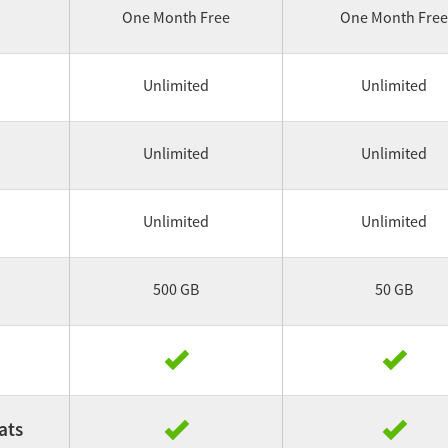
One Month Free
One Month Free
Unlimited
Unlimited
Unlimited
Unlimited
Unlimited
Unlimited
500 GB
50 GB
ats