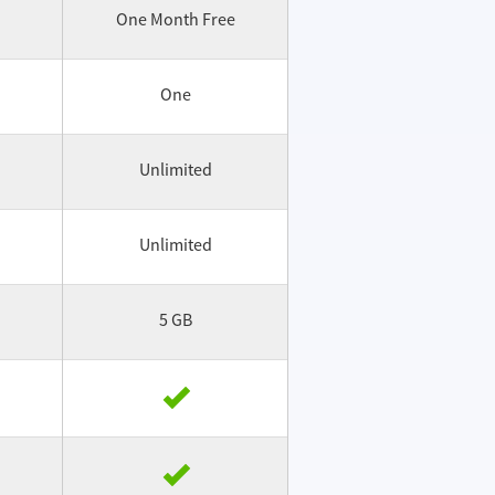
One Month Free
One
Unlimited
Unlimited
5 GB