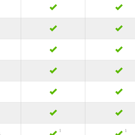
1
1
s