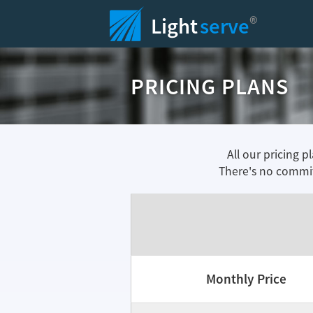
®
Light
serve
PRICING PLANS
All our pricing p
There's no commit
Monthly Price