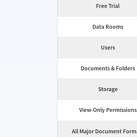
Free Trial
Data Rooms
Users
Documents & Folders
Storage
View-Only Permissions
All Major Document Form