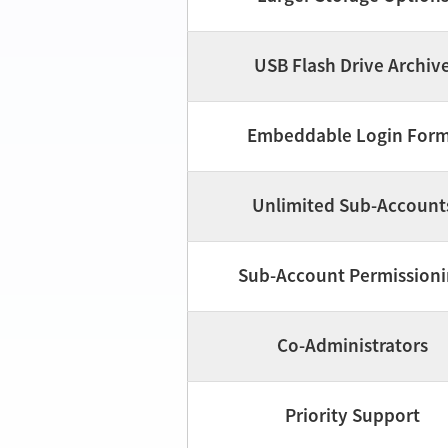
USB Flash Drive Archiv
Embeddable Login For
Unlimited Sub-Account
Sub-Account Permission
Co-Administrators
Priority Support