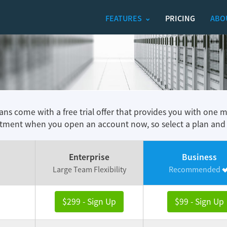
FEATURES
PRICING
ABO
lans come with a free trial offer that provides you with one 
ment when you open an account now, so select a plan and tr
Enterprise
Business
Large Team Flexibility
Recommended
$299 - Sign Up
$99 - Sign Up