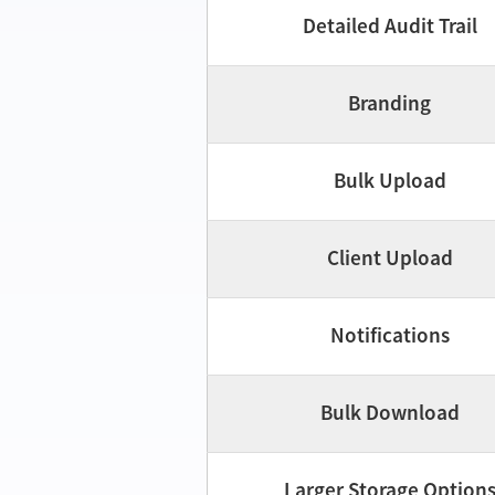
Detailed Audit Trail
Branding
Bulk Upload
Client Upload
Notifications
Bulk Download
Larger Storage Option