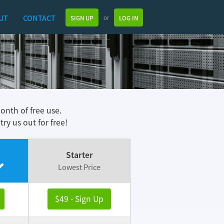
UT
CONTACT
or
SIGN UP
LOG IN
month of free use.
y us out for free!
Starter
Lowest Price
$49 - Sign Up