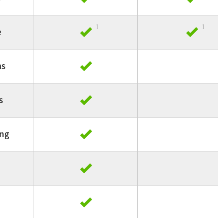
1
1
e
ms
s
ing