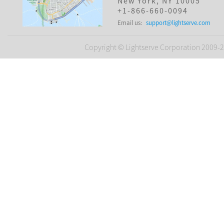
New York, NY 10005
+1-866-660-0094
Email us:
support@lightserve.com
Copyright © Lightserve Corporation 2009-20