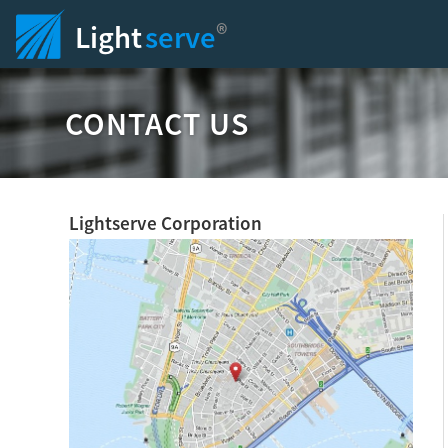
®
Light
serve
CONTACT US
Lightserve Corporation