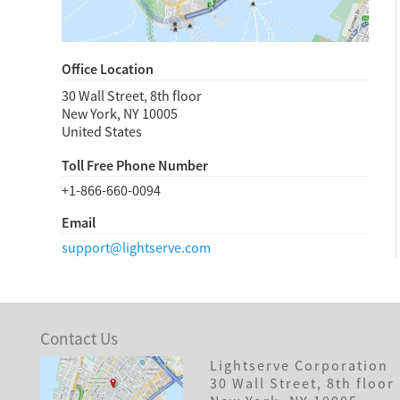
Office Location
30 Wall Street, 8th floor
New York, NY
10005
United States
Toll Free Phone Number
+1-866-660-0094
Email
support@lightserve.com
Contact Us
Lightserve Corporation
30 Wall Street, 8th floor