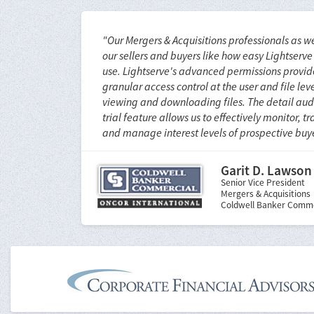
"Our Mergers & Acquisitions professionals as we
our sellers and buyers like how easy Lightserve 
use. Lightserve's advanced permissions provid
granular access control at the user and file leve
viewing and downloading files. The detail aud
trial feature allows us to effectively monitor, tr
and manage interest levels of prospective buye
Garit D. Lawson
Senior Vice President
Mergers & Acquisitions
Coldwell Banker Comme