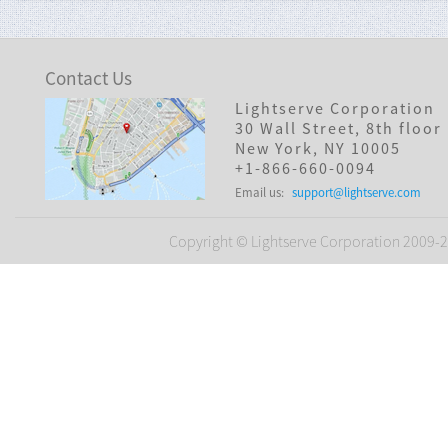
Contact Us
Lightserve Corporation
30 Wall Street, 8th floor
New York, NY 10005
+1-866-660-0094
Email us:
support@lightserve.com
Copyright © Lightserve Corporation 2009-20