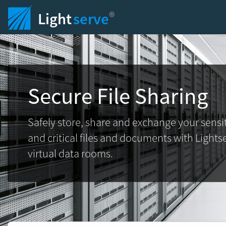
®
Light
serve
Secure File Sharing
Safely store, share and exchange your sensi
and critical files and documents with Lights
virtual data rooms.