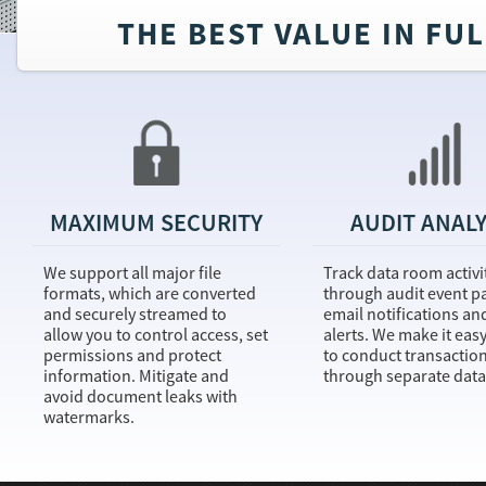
THE BEST VALUE IN FU
MAXIMUM SECURITY
AUDIT ANALY
We support all major file
Track data room activi
formats, which are converted
through audit event p
and securely streamed to
email notifications an
allow you to control access, set
alerts. We make it easy
permissions and protect
to conduct transactio
information. Mitigate and
through separate data
avoid document leaks with
watermarks.