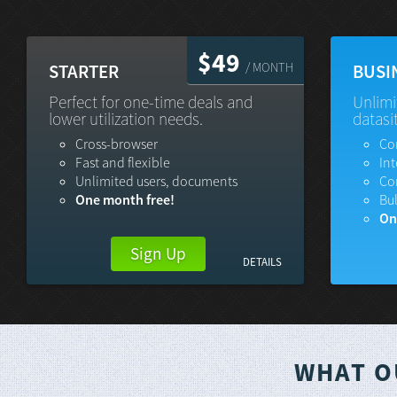
$49
/ MONTH
STARTER
BUSI
Perfect for one-time deals and
Unlimi
lower utilization needs.
datasi
Cross-browser
Co
Fast and flexible
Int
Unlimited users, documents
Co
One month free!
Bu
On
Sign Up
DETAILS
WHAT O